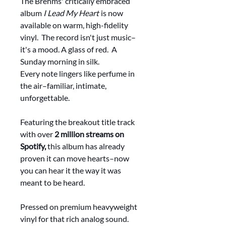
The Brehms' critically embraced
album
I Lead My Heart
is now
available on warm, high-fidelity
vinyl. The record isn't just music–
it's a mood. A glass of red. A
Sunday morning in silk.
Every note lingers like perfume in
the air–familiar, intimate,
unforgettable.
Featuring the breakout title track
with over
2 million streams on
Spotify,
this album has already
proven it can move hearts–now
you can hear it the way it was
meant to be heard.
Pressed on premium heavyweight
vinyl for that rich analog sound.