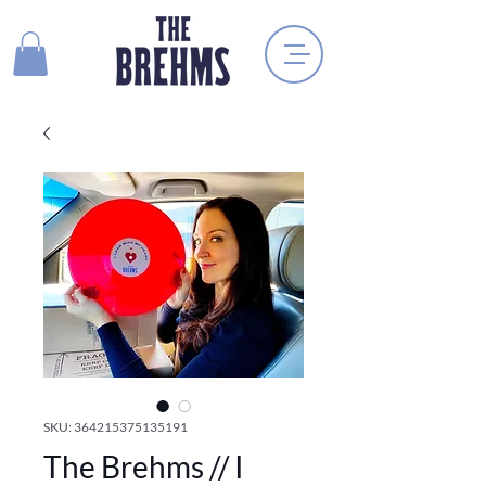
SKU: 364215375135191
The Brehms // I