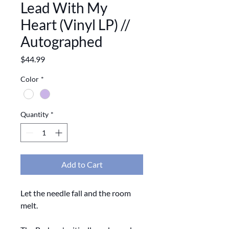
Lead With My
Heart (Vinyl LP) //
Autographed
Price
$44.99
Color
*
Quantity
*
Add to Cart
Let the needle fall and the room
melt.