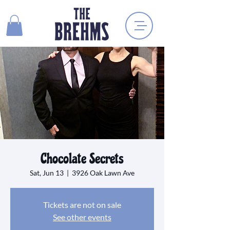
Chocolate Secrets
Sat, Jun 13
  |  
3926 Oak Lawn Ave
Tickets are not on sale
See other events