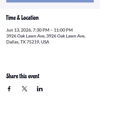
Time & Location
Jun 13, 2026, 7:30 PM – 11:00 PM
3926 Oak Lawn Ave, 3926 Oak Lawn Ave,
Dallas, TX 75219, USA
Share this event